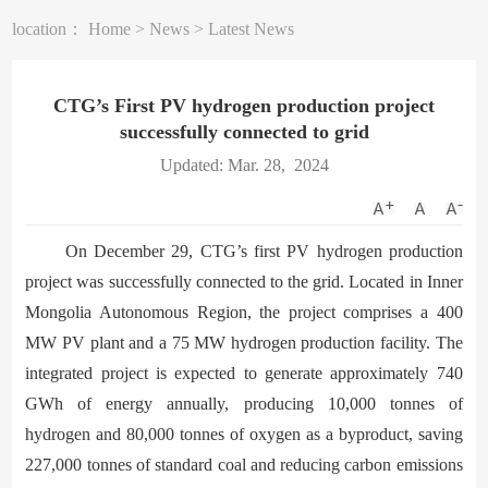
location：
Home
>
News
>
Latest News
CTG’s First PV hydrogen production project
successfully connected to grid
Updated: Mar. 28, 2024
On December 29, CTG’s first PV hydrogen production
project was successfully connected to the grid. Located in Inner
Mongolia Autonomous Region, the project comprises a 400
MW PV plant and a 75 MW hydrogen production facility. The
integrated project is expected to generate approximately 740
GWh of energy annually, producing 10,000 tonnes of
hydrogen and 80,000 tonnes of oxygen as a byproduct, saving
227,000 tonnes of standard coal and reducing carbon emissions