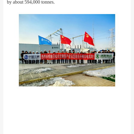
by about 594,000 tonnes.