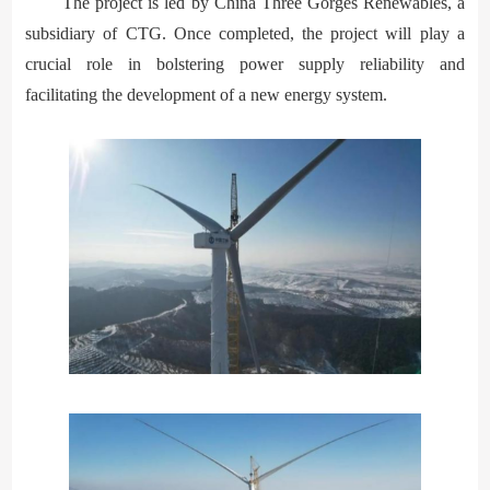
The project is led by China Three Gorges Renewables, a
subsidiary of CTG. Once completed, the project will play a
crucial role in bolstering power supply reliability and
facilitating the development of a new energy system.