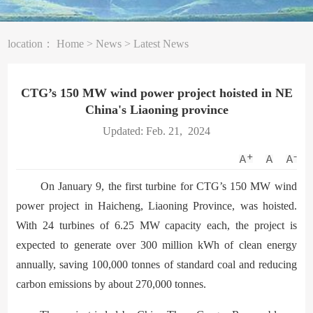
location：
Home
>
News
>
Latest News
CTG’s 150 MW wind power project hoisted in NE
China's Liaoning province
Updated: Feb. 21, 2024
On January 9, the first turbine for CTG’s 150 MW wind
power project in Haicheng, Liaoning Province, was hoisted.
With 24 turbines of 6.25 MW capacity each, the project is
expected to generate over 300 million kWh of clean energy
annually, saving 100,000 tonnes of standard coal and reducing
carbon emissions by about 270,000 tonnes.