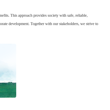
fits. This approach provides society with safe, reliable,
porate development. Together with our stakeholders, we strive to