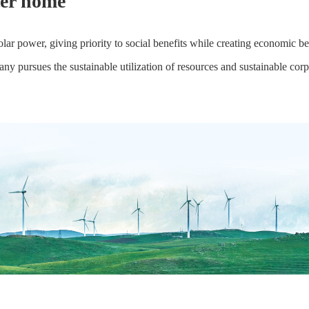
ter home
power, giving priority to social benefits while creating economic bene
y pursues the sustainable utilization of resources and sustainable cor