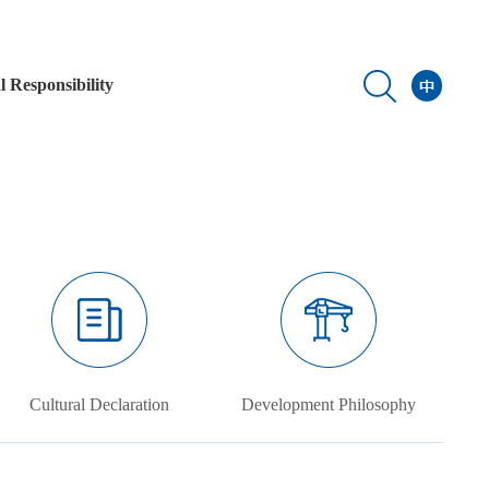
l Responsibility
Cultural Declaration
Development Philosophy