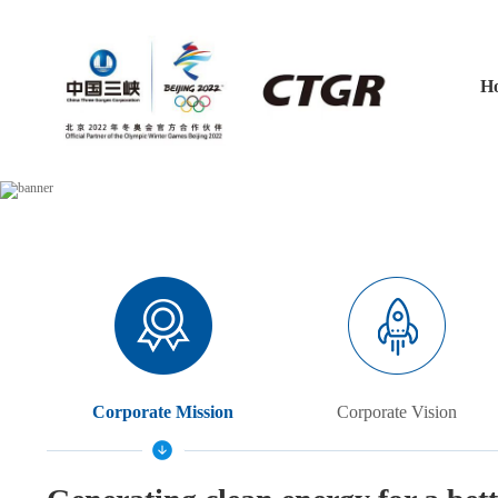
H
Corporate Mission
Corporate Vision