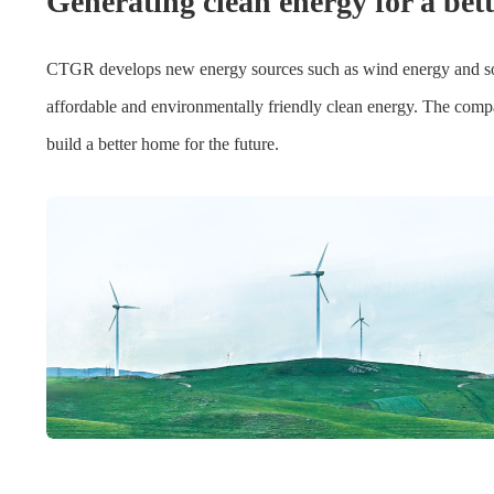
Generating clean energy for a bet
CTGR develops new energy sources such as wind energy and solar 
affordable and environmentally friendly clean energy. The compan
build a better home for the future.