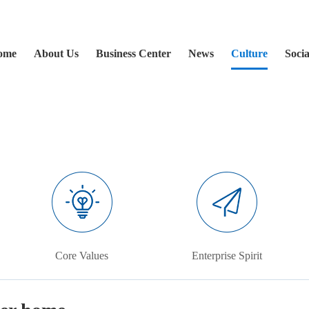
ome
About Us
Business Center
News
Culture
Socia
Core Values
Enterprise Spirit