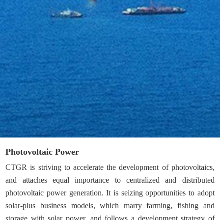
Photovoltaic Power
CTGR is striving to accelerate the development of photovoltaics,
and attaches equal importance to centralized and distributed
photovoltaic power generation. It is seizing opportunities to adopt
solar-plus business models, which marry farming, fishing and
storage with solar power, and follows a development strategy of