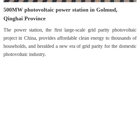
500MW photovoltaic power station in Golmud,
Qinghai Province
The power station, the first large-scale grid parity photovoltaic
project in China, provides affordable clean energy to thousands of
households, and heralded a new era of grid parity for the domestic
photovoltaic industry.