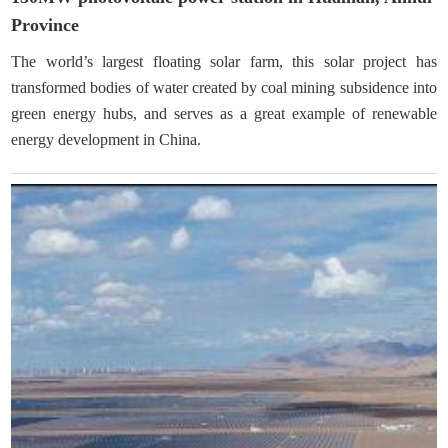
Province
The world’s largest floating solar farm, this solar project has
transformed bodies of water created by coal mining subsidence into
green energy hubs, and serves as a great example of renewable
energy development in China.