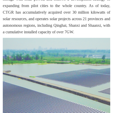
expanding from pilot cities to the whole country. As of today,
CTGR has accumulatively acquired over 30 million kilowatts of
solar resources, and operates solar projects across 21 provinces and
autonomous regions, including Qinghai, Shanxi and Shaanxi, with
a cumulative installed capacity of over 7GW.