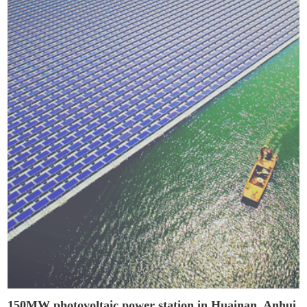
150MW photovoltaic power station in Huainan, Anhui